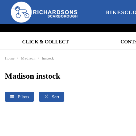
BIKES
CL
CLICK & COLLECT
CONT
Home
Madison
Instock
Madison instock
Filters
Sort