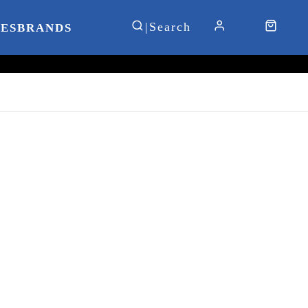
IES
BRANDS