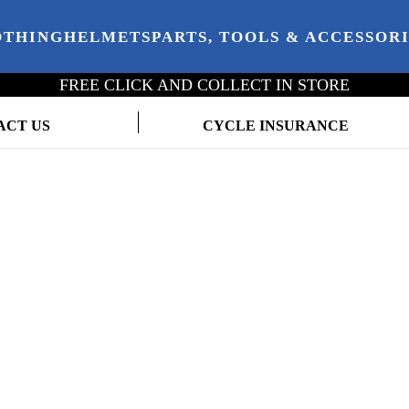
OTHING
HELMETS
PARTS, TOOLS & ACCESSOR
FREE CLICK AND COLLECT IN STORE
ACT US
CYCLE INSURANCE