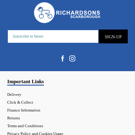
SIGN-UP
Important Links
Delivery
Click & Collect
Finance Information
Returns
Terms and Conditions
Privacy Policy and Cookies Usage