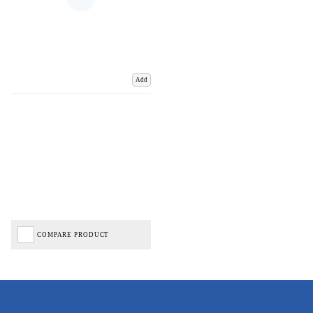
Add
COMPARE PRODUCT