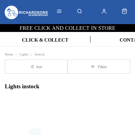
FREE CLICK AND COLLECT IN STORE
CLICK & COLLECT
CONT
Home
Lights
Instock
Sort
Filters
Lights instock