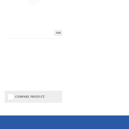
Add
COMPARE PRODUCT