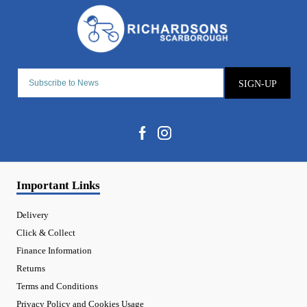
SIGN-UP
Important Links
Delivery
Click & Collect
Finance Information
Returns
Terms and Conditions
Privacy Policy and Cookies Usage