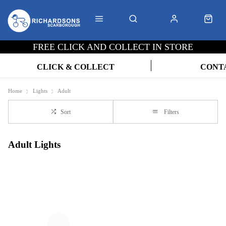
FREE CLICK AND COLLECT IN STORE
CLICK & COLLECT
CONT
Home
Lights
Adult
Sort
Filters
Adult Lights