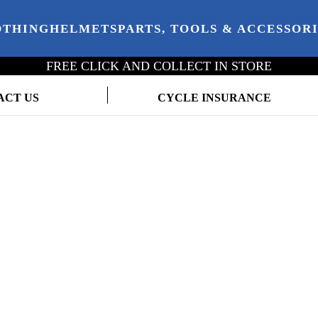
OTHING
HELMETS
PARTS, TOOLS & ACCESSOR
FREE CLICK AND COLLECT IN STORE
ACT US
CYCLE INSURANCE