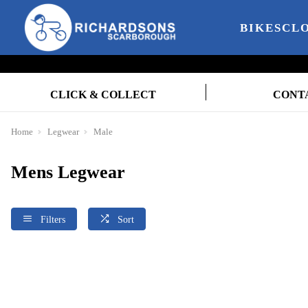
BIKES
CL
CLICK & COLLECT
CONT
Home
Legwear
Male
Mens Legwear
Filters
Sort