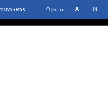
IES
BRANDS