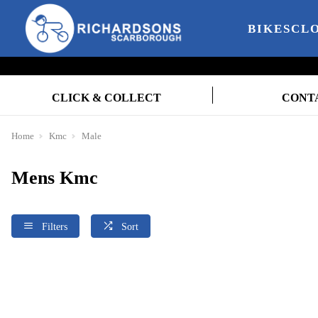
BIKES
CL
CLICK & COLLECT
CONT
Home
Kmc
Male
Mens Kmc
Filters
Sort