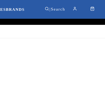
IES
BRANDS