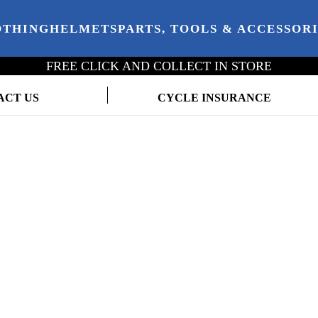
OTHING
HELMETS
PARTS, TOOLS & ACCESSOR
FREE CLICK AND COLLECT IN STORE
ACT US
CYCLE INSURANCE