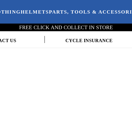
OTHING
HELMETS
PARTS, TOOLS & ACCESSOR
FREE CLICK AND COLLECT IN STORE
ACT US
CYCLE INSURANCE