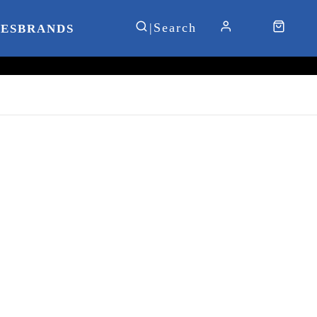
IES
BRANDS