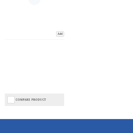
Add
COMPARE PRODUCT