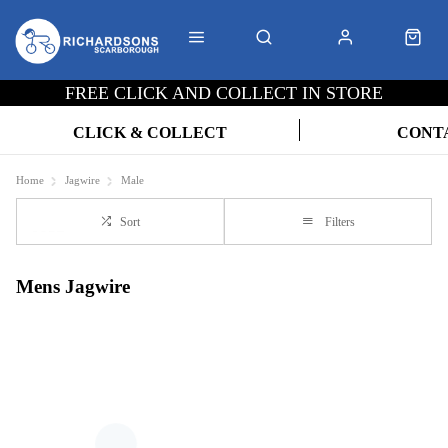
FREE CLICK AND COLLECT IN STORE
CLICK & COLLECT
CONT
Home
Jagwire
Male
Sort
Filters
Mens Jagwire