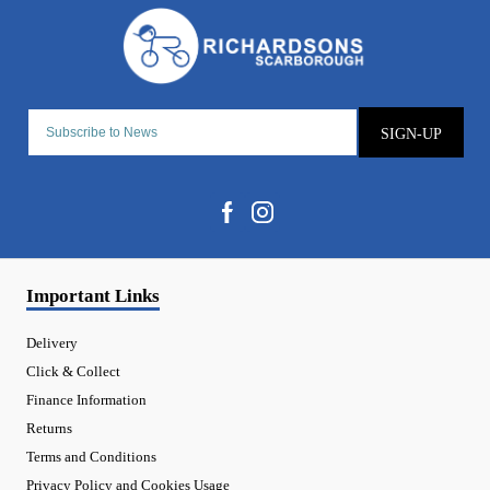
SIGN-UP
Important Links
Delivery
Click & Collect
Finance Information
Returns
Terms and Conditions
Privacy Policy and Cookies Usage