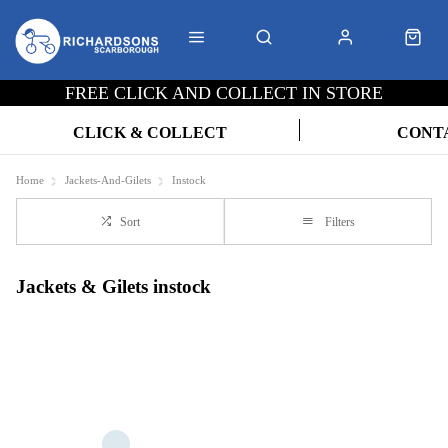
FREE CLICK AND COLLECT IN STORE
CLICK & COLLECT
CONT
Home
Jackets-And-Gilets
Instock
Sort
Filters
Jackets & Gilets instock