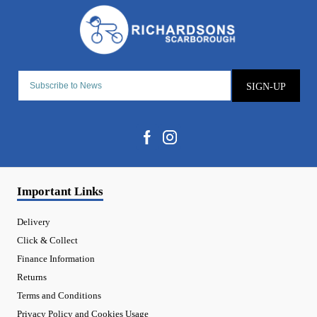
SIGN-UP
Important Links
Delivery
Click & Collect
Finance Information
Returns
Terms and Conditions
Privacy Policy and Cookies Usage