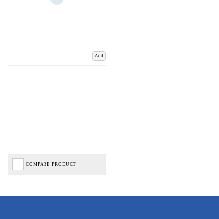
Add
COMPARE PRODUCT