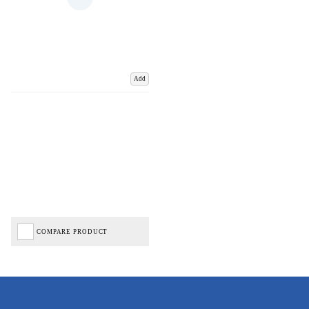
Add
COMPARE PRODUCT