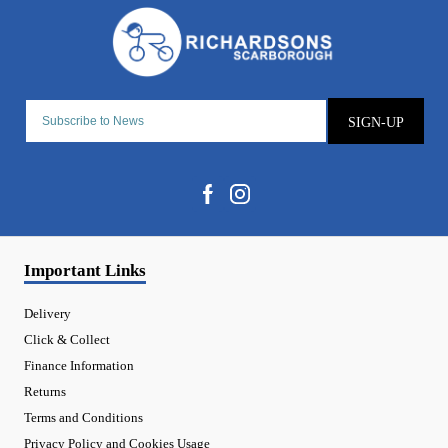
SIGN-UP
Important Links
Delivery
Click & Collect
Finance Information
Returns
Terms and Conditions
Privacy Policy and Cookies Usage