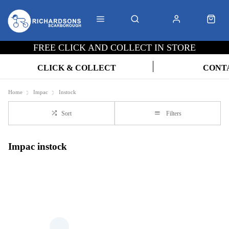
FREE CLICK AND COLLECT IN STORE
CLICK & COLLECT
CONT
Home
Impac
Instock
Sort
Filters
Impac instock