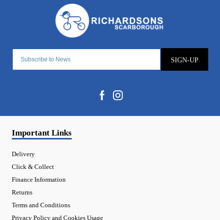
SIGN-UP
Important Links
Delivery
Click & Collect
Finance Information
Returns
Terms and Conditions
Privacy Policy and Cookies Usage