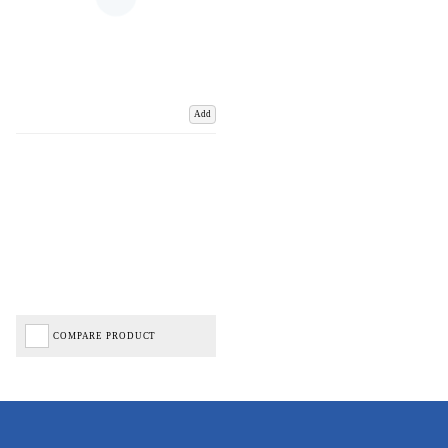
Add
COMPARE PRODUCT