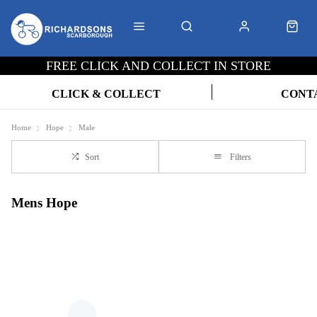
FREE CLICK AND COLLECT IN STORE
CLICK & COLLECT
CONT
Home
Hope
Male
Sort
Filters
Mens Hope