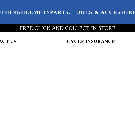
OTHING
HELMETS
PARTS, TOOLS & ACCESSOR
FREE CLICK AND COLLECT IN STORE
ACT US
CYCLE INSURANCE