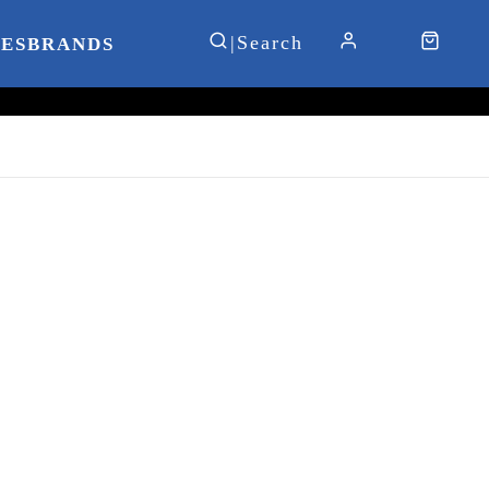
IES
BRANDS