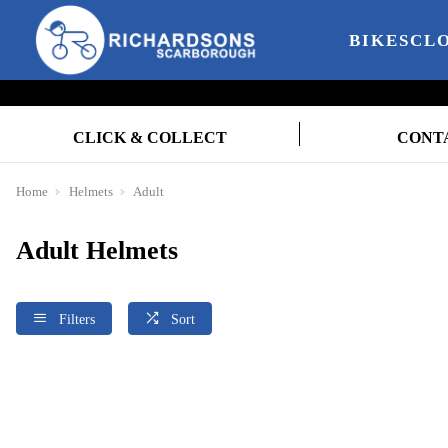
BIKES
CL
CLICK & COLLECT
CONT
Home
Helmets
Adult
Adult Helmets
Filters
Sort