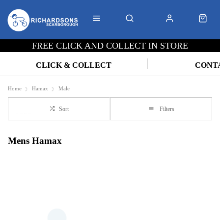
FREE CLICK AND COLLECT IN STORE
CLICK & COLLECT
CONT
Home
Hamax
Male
Sort
Filters
Mens Hamax