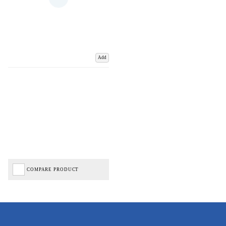
Add
COMPARE PRODUCT