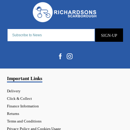
SIGN-UP
Important Links
Delivery
Click & Collect
Finance Information
Returns
Terms and Conditions
Privacy Policy and Cookies Usage