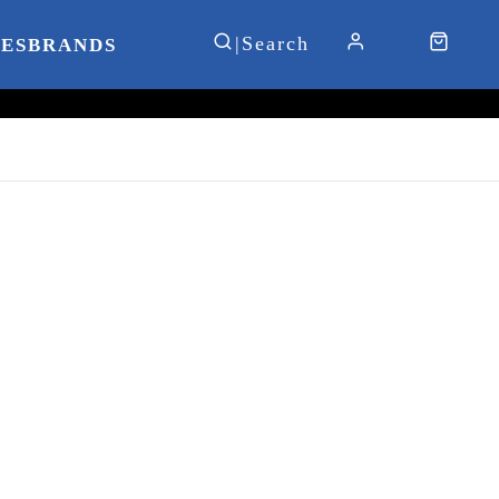
IES
BRANDS