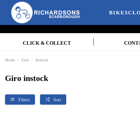
BIKES
CL
CLICK & COLLECT
CONT
Home
Giro
Instock
Giro instock
Filters
Sort