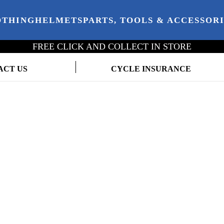
OTHING
HELMETS
PARTS, TOOLS & ACCESSOR
FREE CLICK AND COLLECT IN STORE
ACT US
CYCLE INSURANCE