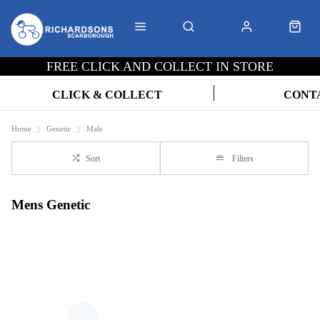
FREE CLICK AND COLLECT IN STORE
CLICK & COLLECT
CONT
Home
Genetic
Male
Sort
Filters
Mens Genetic