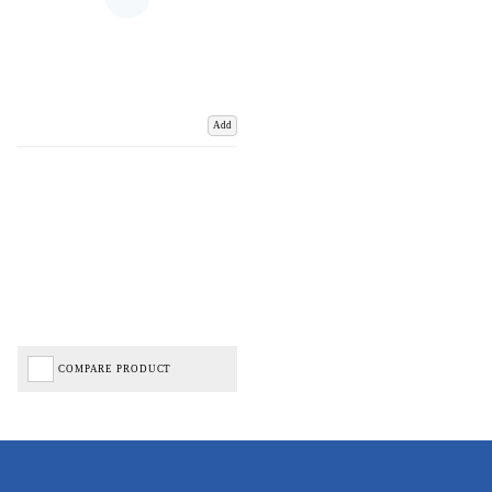
Add
COMPARE PRODUCT