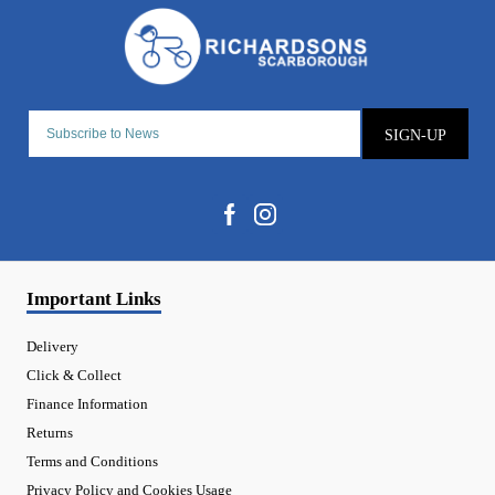
SIGN-UP
Important Links
Delivery
Click & Collect
Finance Information
Returns
Terms and Conditions
Privacy Policy and Cookies Usage