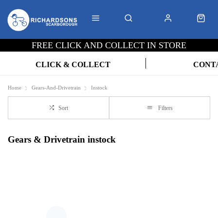
FREE CLICK AND COLLECT IN STORE
CLICK & COLLECT
CONT
Home
Gears-And-Drivetrain
Instock
Sort
Filters
Gears & Drivetrain instock