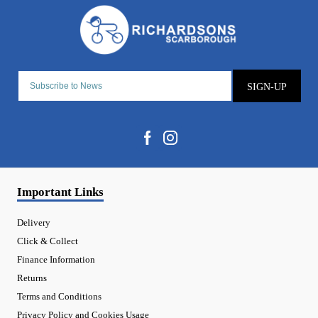
SIGN-UP
Important Links
Delivery
Click & Collect
Finance Information
Returns
Terms and Conditions
Privacy Policy and Cookies Usage