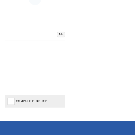
Add
COMPARE PRODUCT