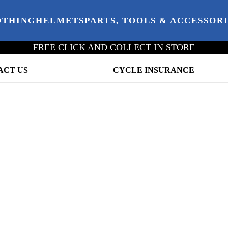
OTHING
HELMETS
PARTS, TOOLS & ACCESSOR
FREE CLICK AND COLLECT IN STORE
ACT US
CYCLE INSURANCE