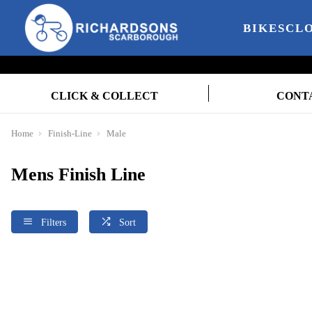
BIKES
CL
CLICK & COLLECT
CONT
Home
Finish-Line
Male
Mens Finish Line
Filters
Sort