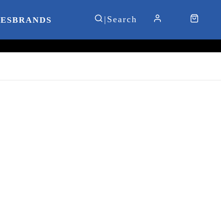
IES
BRANDS