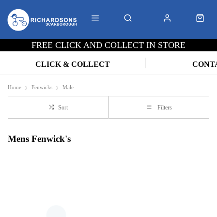
FREE CLICK AND COLLECT IN STORE
CLICK & COLLECT
CONT
Home
Fenwicks
Male
Sort
Filters
Mens Fenwick's