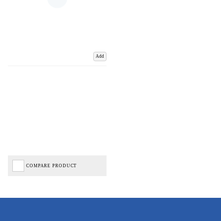
Add
COMPARE PRODUCT