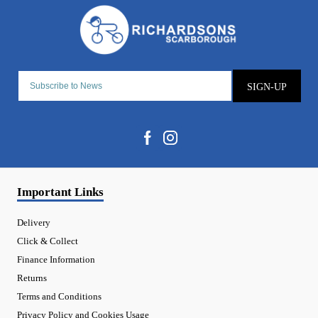
SIGN-UP
Important Links
Delivery
Click & Collect
Finance Information
Returns
Terms and Conditions
Privacy Policy and Cookies Usage