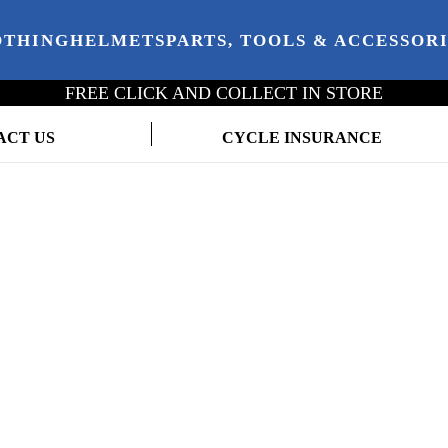
OTHING
HELMETS
PARTS, TOOLS & ACCESSOR
FREE CLICK AND COLLECT IN STORE
ACT US
CYCLE INSURANCE