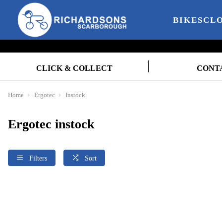
BIKES
CL
CLICK & COLLECT
CONT
Home
Ergotec
Instock
Ergotec instock
Filters
Sort