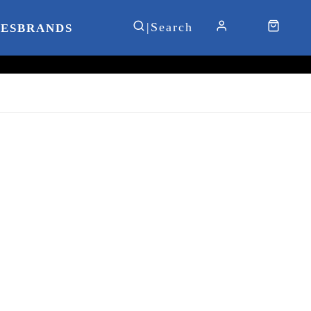
IES
BRANDS