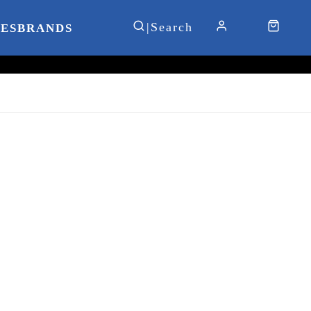
IES
BRANDS