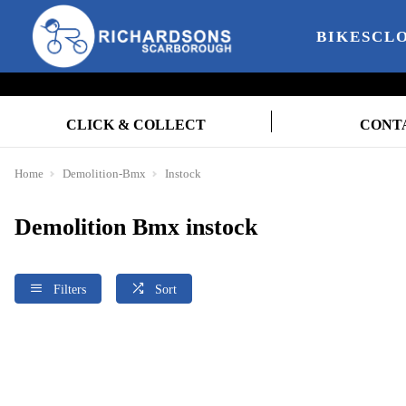
BIKES
CL
CLICK & COLLECT
CONT
Home
Demolition-Bmx
Instock
Demolition Bmx instock
Filters
Sort