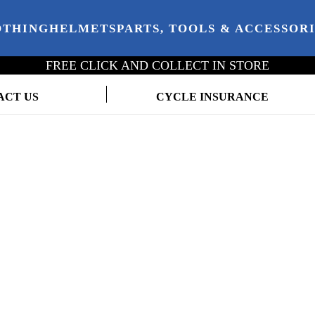
OTHING
HELMETS
PARTS, TOOLS & ACCESSOR
FREE CLICK AND COLLECT IN STORE
ACT US
CYCLE INSURANCE