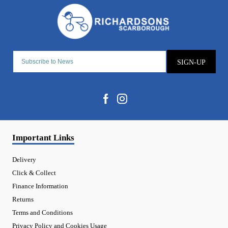
SIGN-UP
Important Links
Delivery
Click & Collect
Finance Information
Returns
Terms and Conditions
Privacy Policy and Cookies Usage