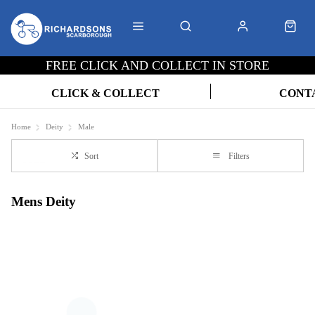
FREE CLICK AND COLLECT IN STORE
CLICK & COLLECT
CONT
Home
Deity
Male
Sort
Filters
Mens Deity