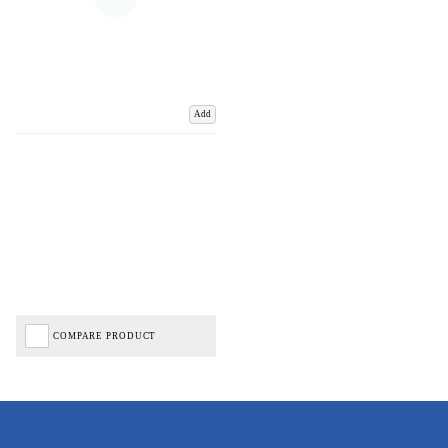
Add
COMPARE PRODUCT