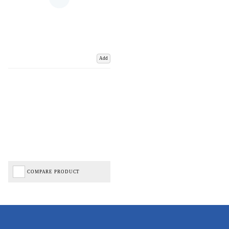
Add
COMPARE PRODUCT