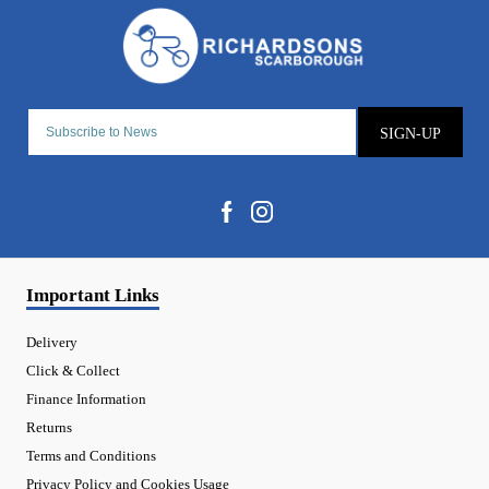
SIGN-UP
Important Links
Delivery
Click & Collect
Finance Information
Returns
Terms and Conditions
Privacy Policy and Cookies Usage