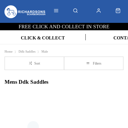
FREE CLICK AND COLLECT IN STORE
CLICK & COLLECT
CONT
Home
Ddk-Saddles
Male
Sort
Filters
Mens Ddk Saddles