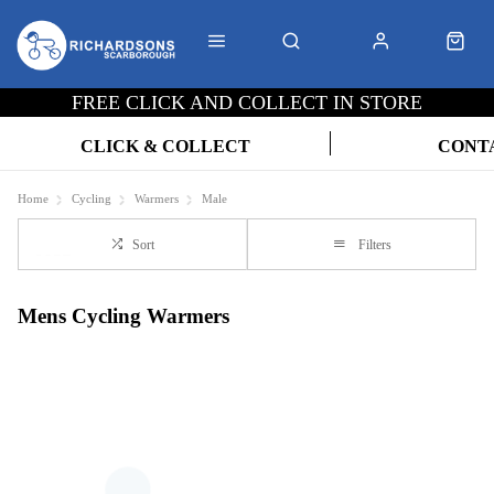
FREE CLICK AND COLLECT IN STORE
CLICK & COLLECT
CONT
Home
Cycling
Warmers
Male
Sort
Filters
Mens Cycling Warmers