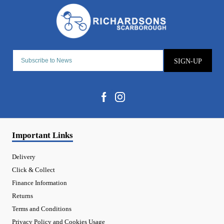
SIGN-UP
Important Links
Delivery
Click & Collect
Finance Information
Returns
Terms and Conditions
Privacy Policy and Cookies Usage