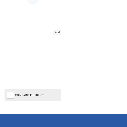
Add
COMPARE PRODUCT