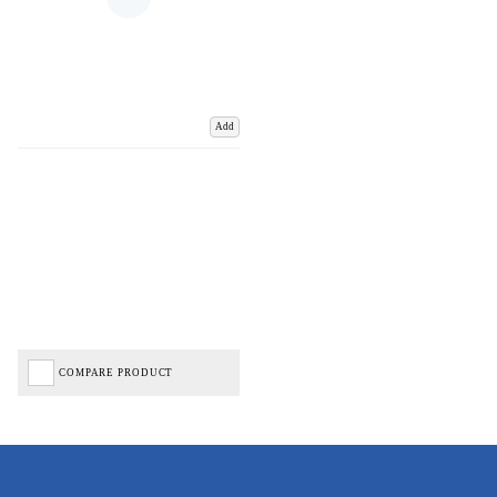
Add
COMPARE PRODUCT