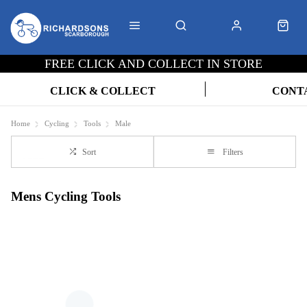
FREE CLICK AND COLLECT IN STORE
CLICK & COLLECT
CONT
Home
Cycling
Tools
Male
Sort
Filters
Mens Cycling Tools