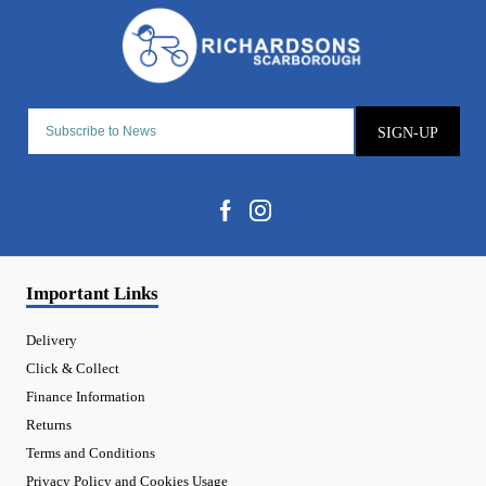
SIGN-UP
Important Links
Delivery
Click & Collect
Finance Information
Returns
Terms and Conditions
Privacy Policy and Cookies Usage