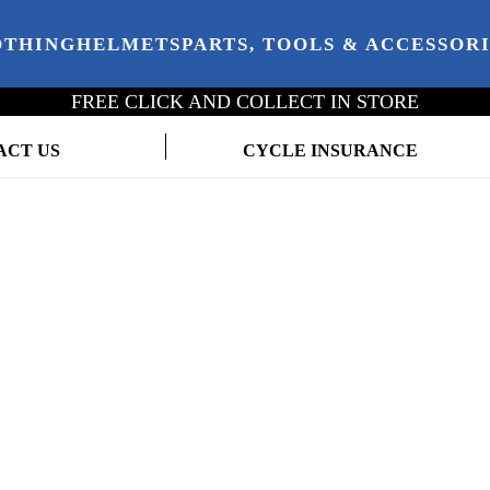
OTHING
HELMETS
PARTS, TOOLS & ACCESSOR
FREE CLICK AND COLLECT IN STORE
ACT US
CYCLE INSURANCE