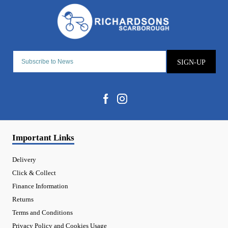
SIGN-UP
Important Links
Delivery
Click & Collect
Finance Information
Returns
Terms and Conditions
Privacy Policy and Cookies Usage