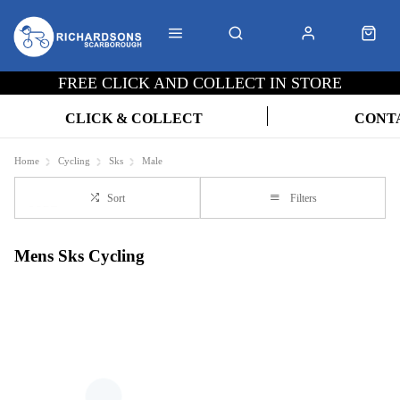
FREE CLICK AND COLLECT IN STORE
CLICK & COLLECT
CONT
Home
Cycling
Sks
Male
Sort
Filters
Mens Sks Cycling