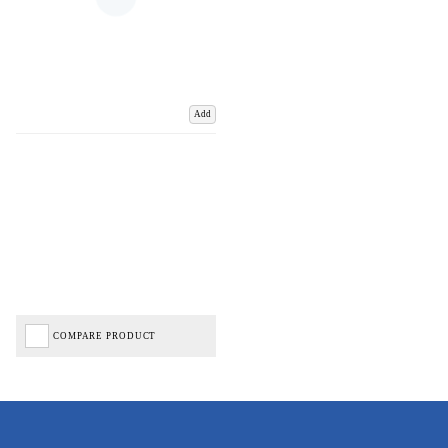
Add
COMPARE PRODUCT