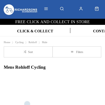
FREE CLICK AND COLLECT IN STORE
CLICK & COLLECT
CONT
Home
Cycling
Rohloff
Male
Sort
Filters
Mens Rohloff Cycling