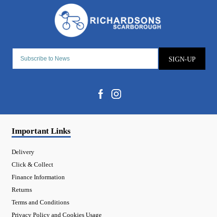
SIGN-UP
Important Links
Delivery
Click & Collect
Finance Information
Returns
Terms and Conditions
Privacy Policy and Cookies Usage