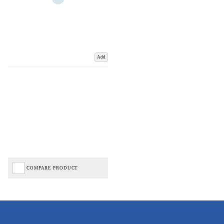
Add
COMPARE PRODUCT