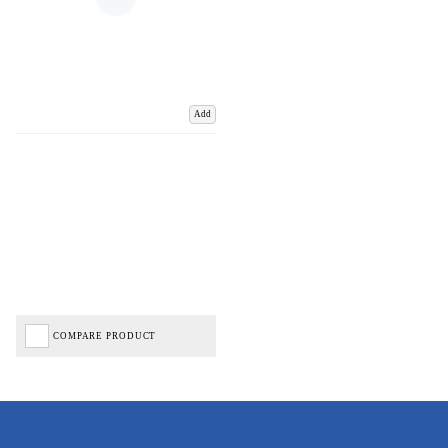
Add
COMPARE PRODUCT