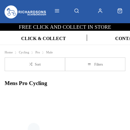
FREE CLICK AND COLLECT IN STORE
CLICK & COLLECT
CONT
Home
Cycling
Pro
Male
Sort
Filters
Mens Pro Cycling