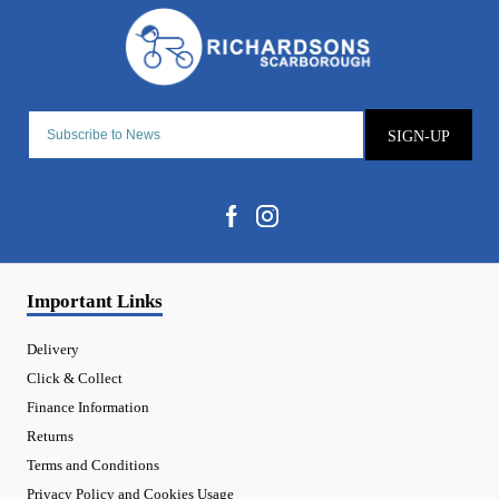
SIGN-UP
Important Links
Delivery
Click & Collect
Finance Information
Returns
Terms and Conditions
Privacy Policy and Cookies Usage