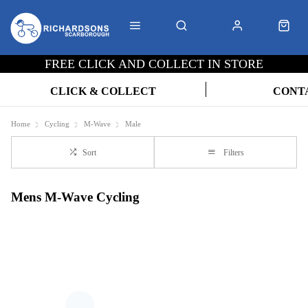
FREE CLICK AND COLLECT IN STORE
CLICK & COLLECT
CONT
Home
Cycling
M-Wave
Male
Sort
Filters
Mens M-Wave Cycling