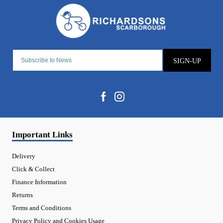
SIGN-UP
Important Links
Delivery
Click & Collect
Finance Information
Returns
Terms and Conditions
Privacy Policy and Cookies Usage