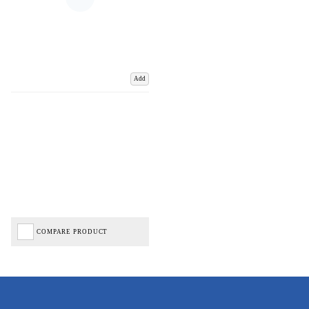
Add
COMPARE PRODUCT