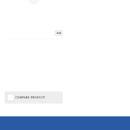
Add
COMPARE PRODUCT