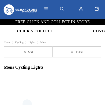
FREE CLICK AND COLLECT IN STORE
CLICK & COLLECT
CONT
Home
Cycling
Lights
Male
Sort
Filters
Mens Cycling Lights