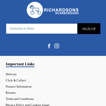
SIGN-UP
Important Links
Delivery
Click & Collect
Finance Information
Returns
Terms and Conditions
Privacy Policy and Cookies Usage