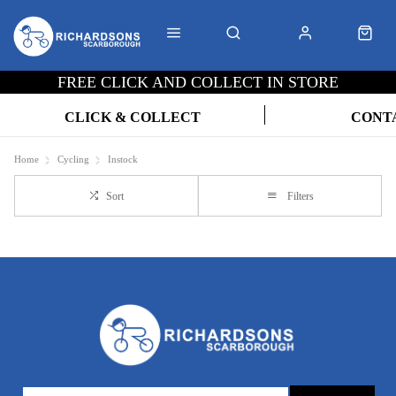
FREE CLICK AND COLLECT IN STORE
CLICK & COLLECT
CONT
Home
Cycling
Instock
Sort
Filters