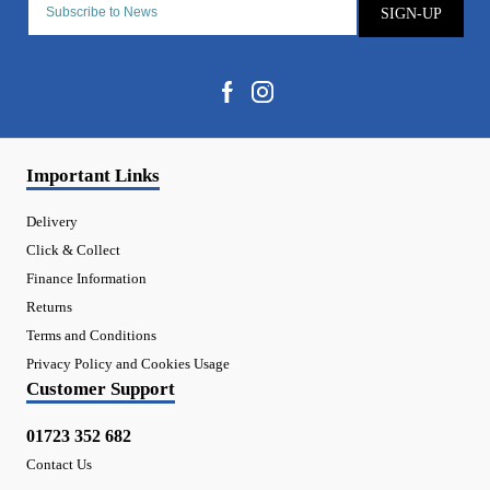
SIGN-UP
Important Links
Delivery
Click & Collect
Finance Information
Returns
Terms and Conditions
Privacy Policy and Cookies Usage
Customer Support
01723 352 682
Contact Us