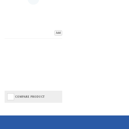
Add
COMPARE PRODUCT