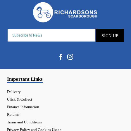
SIGN-UP
Important Links
Delivery
Click & Collect
Finance Information
Returns
Terms and Conditions
Privacy Policy and Cookies Usage