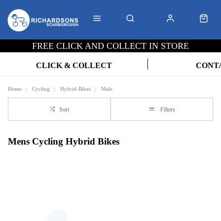
FREE CLICK AND COLLECT IN STORE
CLICK & COLLECT
CONT
Home
Cycling
Hybrid-Bikes
Male
Sort
Filters
Mens Cycling Hybrid Bikes