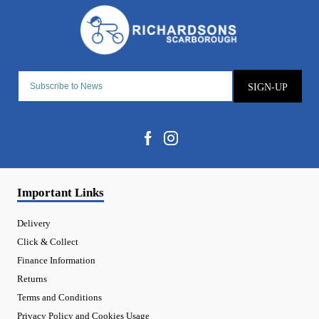
SIGN-UP
Important Links
Delivery
Click & Collect
Finance Information
Returns
Terms and Conditions
Privacy Policy and Cookies Usage