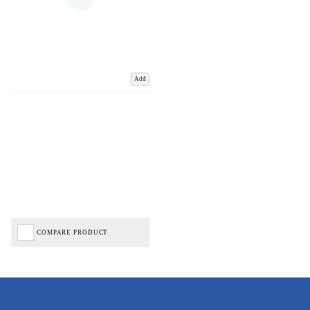
Add
COMPARE PRODUCT