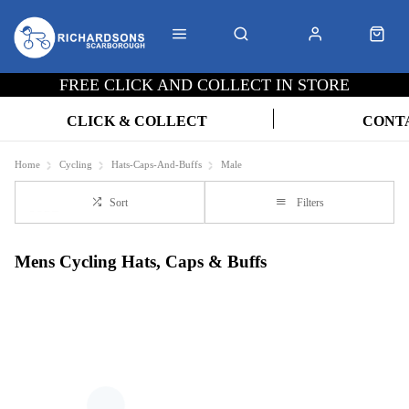
FREE CLICK AND COLLECT IN STORE
CLICK & COLLECT
CONT
Home
Cycling
Hats-Caps-And-Buffs
Male
Sort
Filters
Mens Cycling Hats, Caps & Buffs