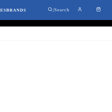
IES
BRANDS