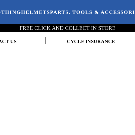
OTHING
HELMETS
PARTS, TOOLS & ACCESSOR
FREE CLICK AND COLLECT IN STORE
ACT US
CYCLE INSURANCE