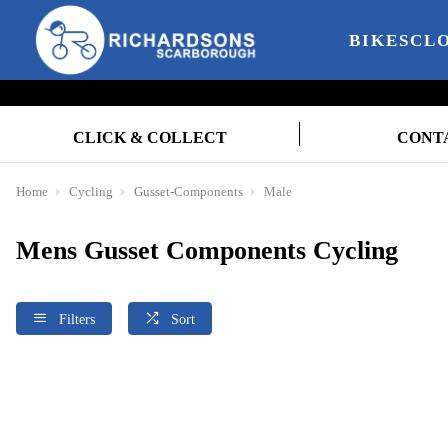
BIKES
CL
CLICK & COLLECT
CONT
Home
Cycling
Gusset-Components
Male
Mens Gusset Components Cycling
Filters
Sort