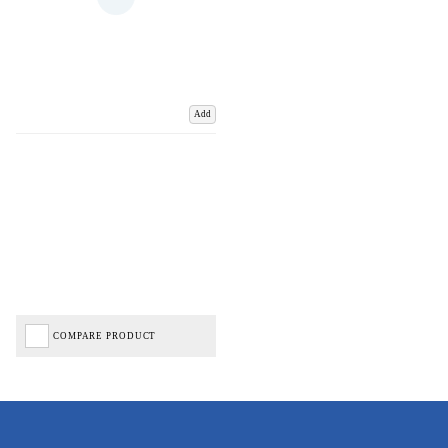
Add
COMPARE PRODUCT