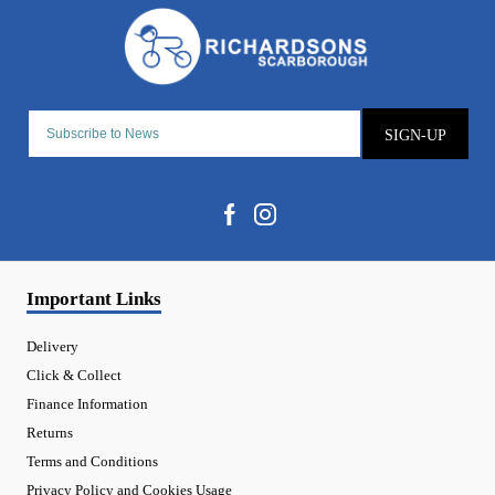
SIGN-UP
Important Links
Delivery
Click & Collect
Finance Information
Returns
Terms and Conditions
Privacy Policy and Cookies Usage