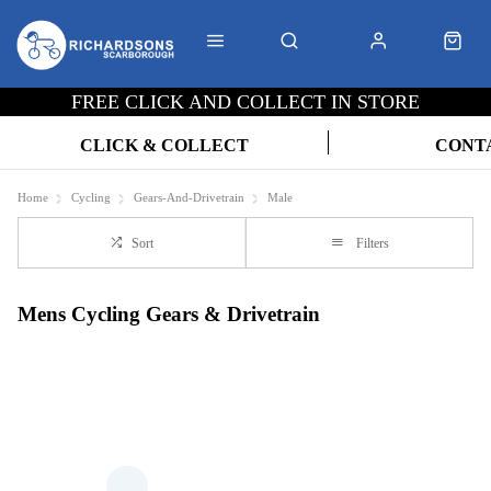
FREE CLICK AND COLLECT IN STORE
CLICK & COLLECT
CONT
Home
Cycling
Gears-And-Drivetrain
Male
Sort
Filters
Mens Cycling Gears & Drivetrain