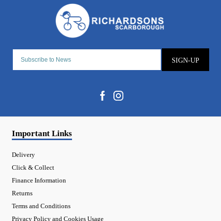
SIGN-UP
Important Links
Delivery
Click & Collect
Finance Information
Returns
Terms and Conditions
Privacy Policy and Cookies Usage