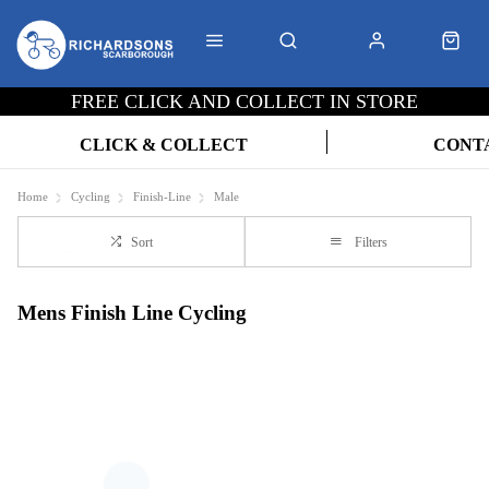
FREE CLICK AND COLLECT IN STORE
CLICK & COLLECT
CONT
Home
Cycling
Finish-Line
Male
Sort
Filters
Mens Finish Line Cycling