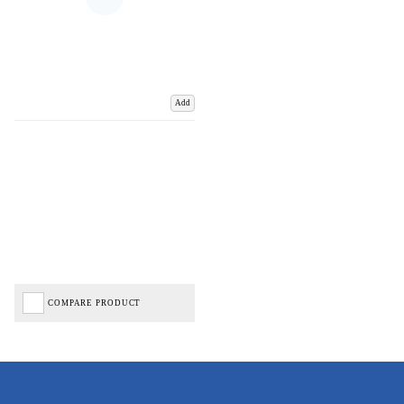
Add
COMPARE PRODUCT