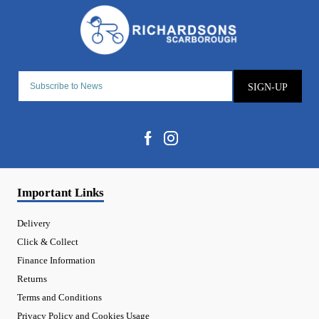
SIGN-UP
Important Links
Delivery
Click & Collect
Finance Information
Returns
Terms and Conditions
Privacy Policy and Cookies Usage