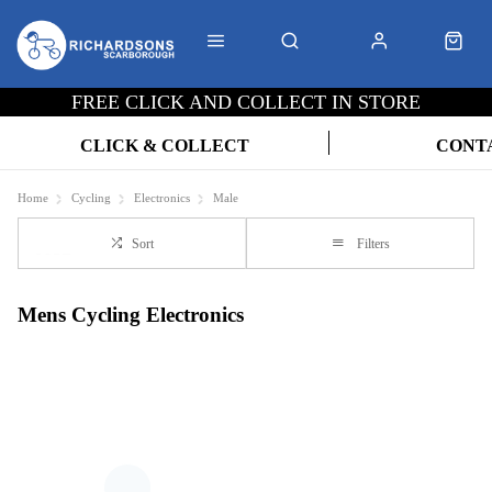
FREE CLICK AND COLLECT IN STORE
CLICK & COLLECT
CONT
Home
Cycling
Electronics
Male
Sort
Filters
Mens Cycling Electronics