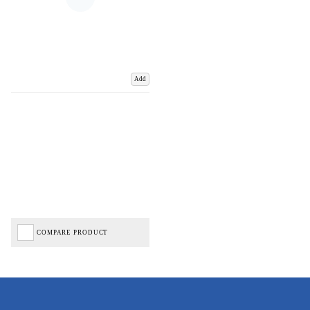
Add
COMPARE PRODUCT