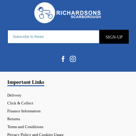
SIGN-UP
Important Links
Delivery
Click & Collect
Finance Information
Returns
Terms and Conditions
Privacy Policy and Cookies Usage