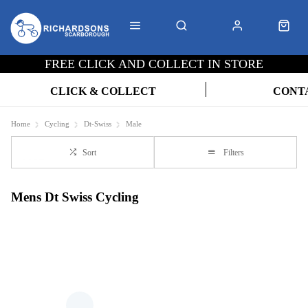
FREE CLICK AND COLLECT IN STORE
CLICK & COLLECT
CONT
Home
Cycling
Dt-Swiss
Male
Sort
Filters
Mens Dt Swiss Cycling