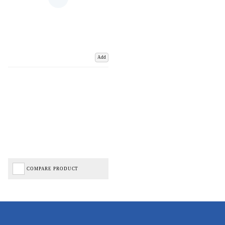
Add
COMPARE PRODUCT