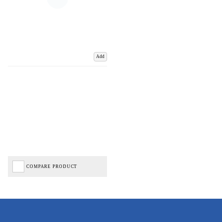
Add
COMPARE PRODUCT