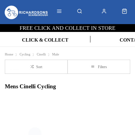
FREE CLICK AND COLLECT IN STORE
CLICK & COLLECT
CONT
Home
Cycling
Cinelli
Male
Sort
Filters
Mens Cinelli Cycling