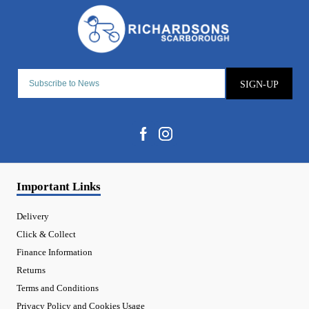
SIGN-UP
Important Links
Delivery
Click & Collect
Finance Information
Returns
Terms and Conditions
Privacy Policy and Cookies Usage