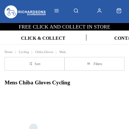
FREE CLICK AND COLLECT IN STORE
CLICK & COLLECT
CONT
Home
Cycling
Chiba-Gloves
Male
Sort
Filters
Mens Chiba Gloves Cycling