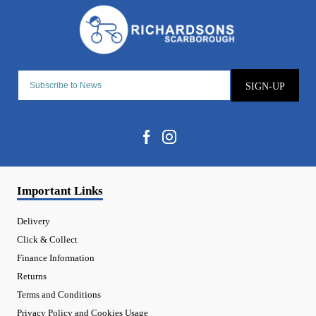
SIGN-UP
Important Links
Delivery
Click & Collect
Finance Information
Returns
Terms and Conditions
Privacy Policy and Cookies Usage