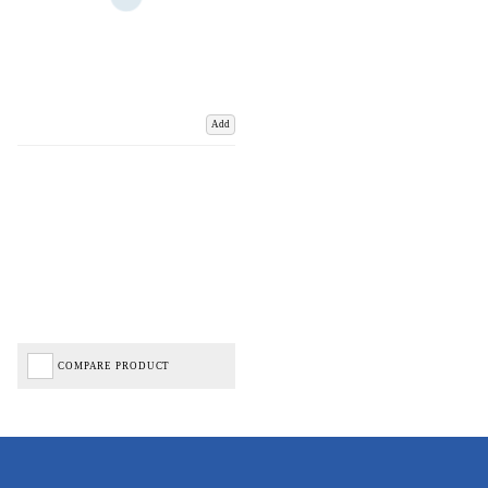
Add
COMPARE PRODUCT