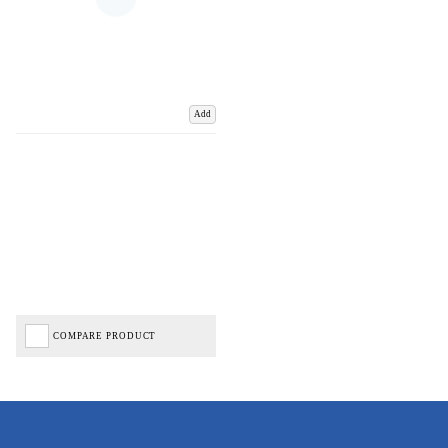
Add
COMPARE PRODUCT