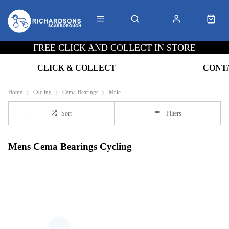
FREE CLICK AND COLLECT IN STORE
CLICK & COLLECT
CONT
Home
Cycling
Cema-Bearings
Male
Sort
Filters
Mens Cema Bearings Cycling