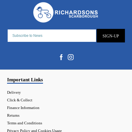
SIGN-UP
Important Links
Delivery
Click & Collect
Finance Information
Returns
Terms and Conditions
Privacy Policy and Cookies Usage