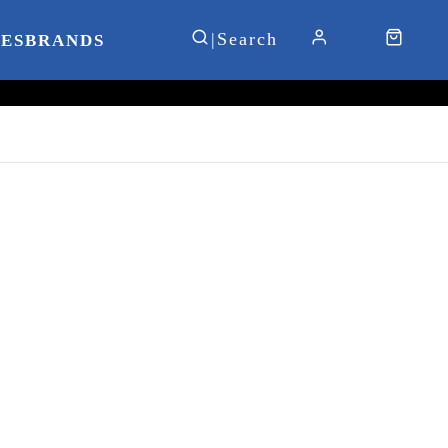
IES
BRANDS