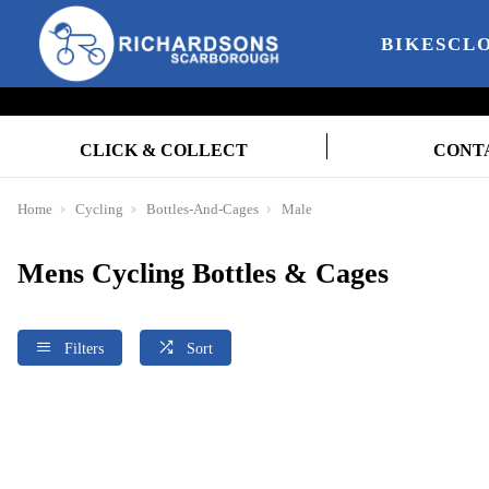
BIKES
CL
CLICK & COLLECT
CONT
Home
Cycling
Bottles-And-Cages
Male
Mens Cycling Bottles & Cages
Filters
Sort