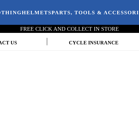
OTHING
HELMETS
PARTS, TOOLS & ACCESSOR
FREE CLICK AND COLLECT IN STORE
ACT US
CYCLE INSURANCE