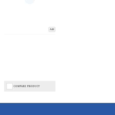
Add
COMPARE PRODUCT