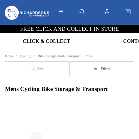
FREE CLICK AND COLLECT IN STORE
CLICK & COLLECT
CONT
Home
Cycling
Bike-Storage-And-Transport
Male
Sort
Filters
Mens Cycling Bike Storage & Transport