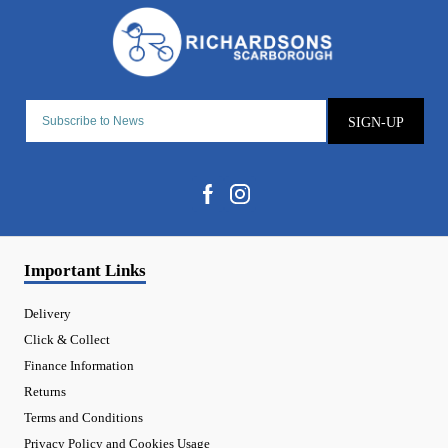
SIGN-UP
Important Links
Delivery
Click & Collect
Finance Information
Returns
Terms and Conditions
Privacy Policy and Cookies Usage