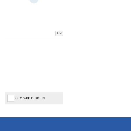
Add
COMPARE PRODUCT