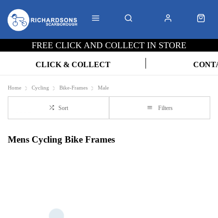
FREE CLICK AND COLLECT IN STORE
CLICK & COLLECT
CONT
Home
Cycling
Bike-Frames
Male
Sort
Filters
Mens Cycling Bike Frames