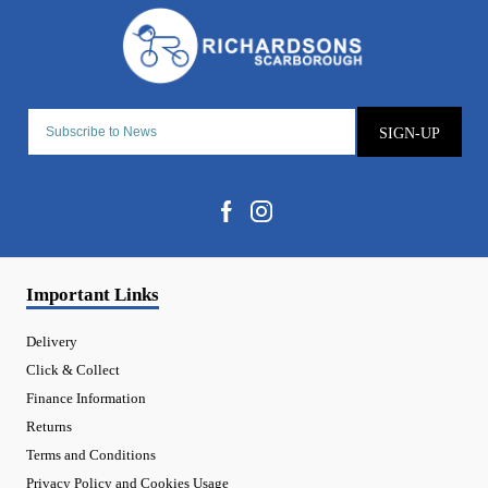
SIGN-UP
Important Links
Delivery
Click & Collect
Finance Information
Returns
Terms and Conditions
Privacy Policy and Cookies Usage