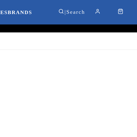
IES
BRANDS