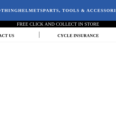
OTHING
HELMETS
PARTS, TOOLS & ACCESSOR
FREE CLICK AND COLLECT IN STORE
ACT US
CYCLE INSURANCE