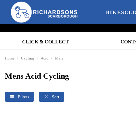
BIKES
CL
CLICK & COLLECT
CONT
Home
Cycling
Acid
Male
Mens Acid Cycling
Filters
Sort