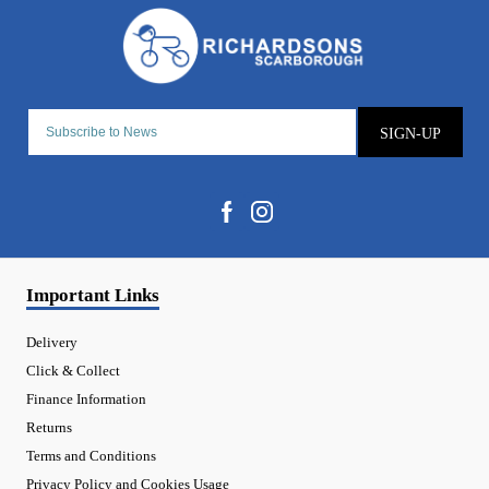
SIGN-UP
Important Links
Delivery
Click & Collect
Finance Information
Returns
Terms and Conditions
Privacy Policy and Cookies Usage