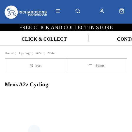
FREE CLICK AND COLLECT IN STORE
CLICK & COLLECT
CONT
Home
Cycling
A2z
Male
Sort
Filters
Mens A2z Cycling