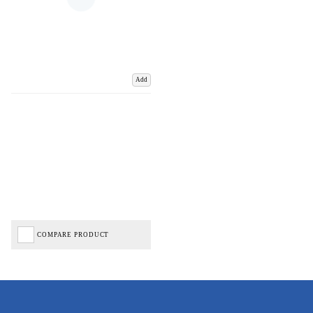
Add
COMPARE PRODUCT