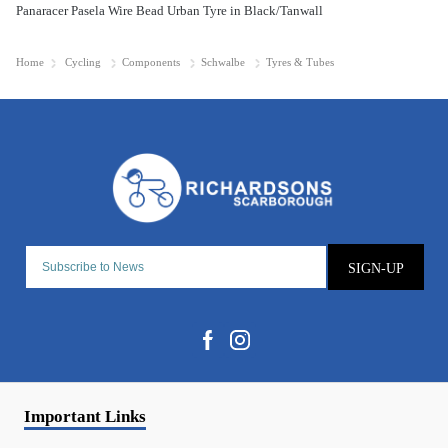
Panaracer Pasela Wire Bead Urban Tyre in Black/Tanwall
Home
Cycling
Components
Schwalbe
Tyres & Tubes
SIGN-UP
Important Links