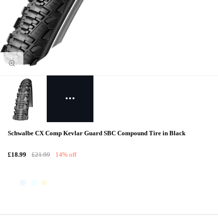
Schwalbe CX Comp Kevlar Guard SBC Compound Tire in Black
£18.99
£21.99
14% off