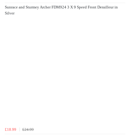
Sunrace and Sturmey Archer FDM924 3 X 9 Speed Front Derailleur in
Silver
£18.99
£24.99