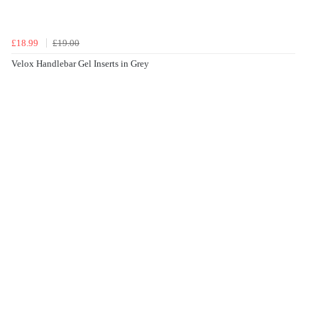
£18.99
£19.00
Velox Handlebar Gel Inserts in Grey