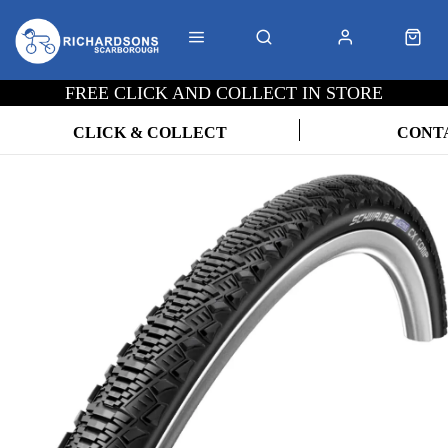
FREE CLICK AND COLLECT IN STORE
CLICK & COLLECT
CONT