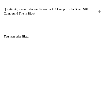
Question(s) answered about Schwalbe CX Comp Kevlar Guard SBC
Compound Tire in Black
You may also like...