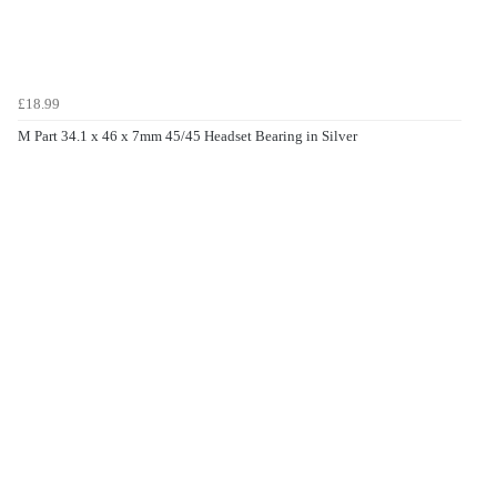
£18.99
M Part 34.1 x 46 x 7mm 45/45 Headset Bearing in Silver