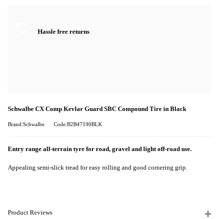
Hassle free returns
Schwalbe CX Comp Kevlar Guard SBC Compound Tire in Black
Brand:Schwalbe
Code:B2B47190BLK
Entry range all-terrain tyre for road, gravel and light off-road use.
Appealing semi-slick tread for easy rolling and good cornering grip.
Product Reviews