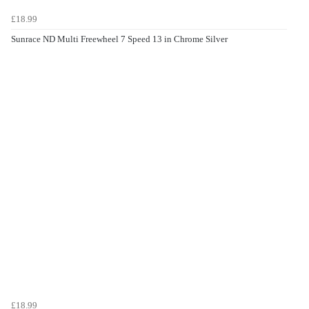
£18.99
Sunrace ND Multi Freewheel 7 Speed 13 in Chrome Silver
£18.99