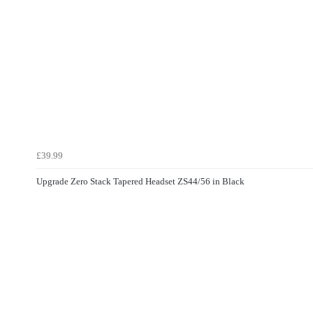
£39.99
Upgrade Zero Stack Tapered Headset ZS44/56 in Black