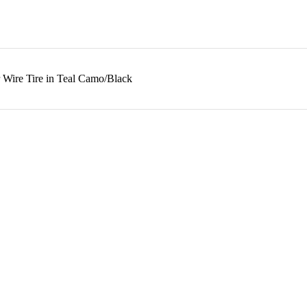
 Wire Tire in Teal Camo/Black