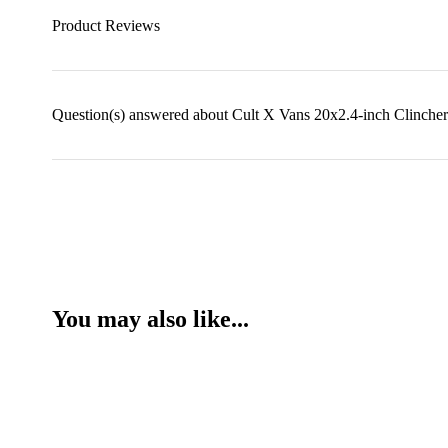
Product Reviews
Question(s) answered about Cult X Vans 20x2.4-inch Clincher
You may also like...