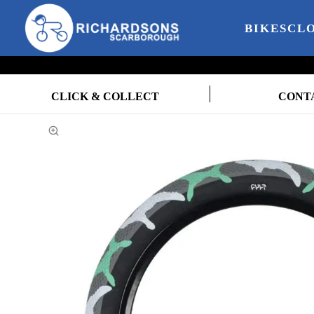
BIKES
CL
CLICK & COLLECT
CONT