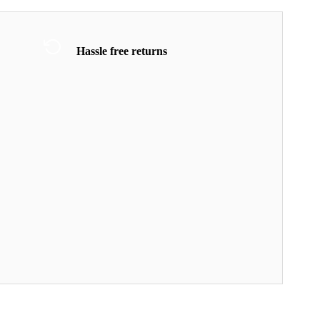
Hassle free returns