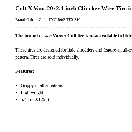
Cult X Vans 20x2.4-inch Clincher Wire Tire 
Brand:Cult
Code:TYCU002-TE5-240
The instant classic Vans x Cult tire is now available in little 
These tires are designed for little shredders and feature an all-
pattern. Tires are sold individually.
Features:
Grippy in all situations
Lightweight
5.4cm (2.125")