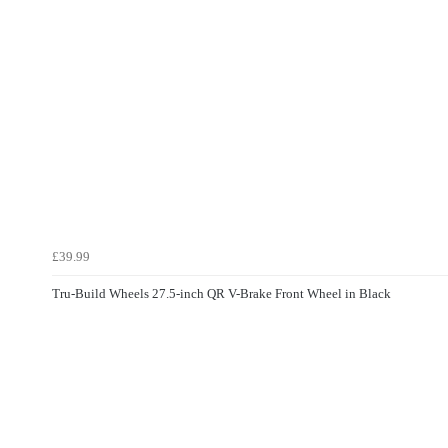
£39.99
Tru-Build Wheels 27.5-inch QR V-Brake Front Wheel in Black