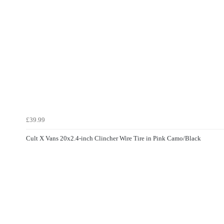
£39.99
Cult X Vans 20x2.4-inch Clincher Wire Tire in Pink Camo/Black