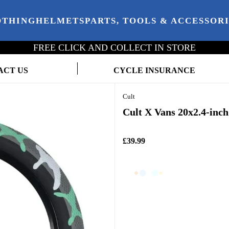
OTHING
HELMETS
PARTS, TOOLS & ACCESSOR
FREE CLICK AND COLLECT IN STORE
ACT US
CYCLE INSURANCE
Cult
Cult X Vans 20x2.4-inc
£39.99