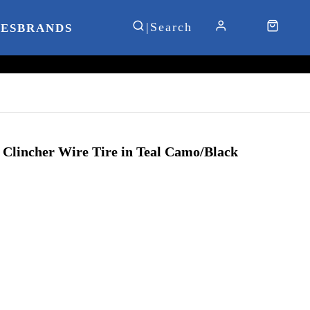
IES
BRANDS
h Clincher Wire Tire in Teal Camo/Black