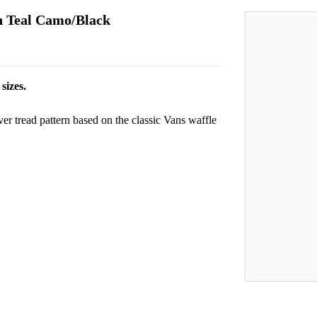
in Teal Camo/Black
sizes.
over tread pattern based on the classic Vans waffle