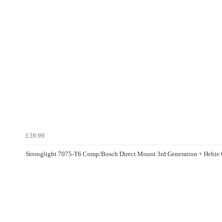
£39.99
Stronglight 7075-T6 Comp/Bosch Direct Mount 3rd Generation + Hebi