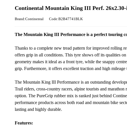
Continental Mountain King III Perf. 26x2.30-
Brand:Continental
Code:B2B47741BLK
The Mountain King III Performance is a perfect touring co
Thanks to a complete new tread pattern for improved rolling r
offers grip in all conditions. This tyre shows off its qualities 
geometry makes it ideal as a front tyre, while the snappy centr
grip. Furthermore, it offers excellent traction and high milea
The Mountain King III Performance is an outstanding developm
Trail riders, cross-country racers, alpine tourists and marathon r
option. The PureGrip rubber mix is ranked just behind Contine
performance products across both road and mountain bike sectors
lasting and highly durable.
Features: