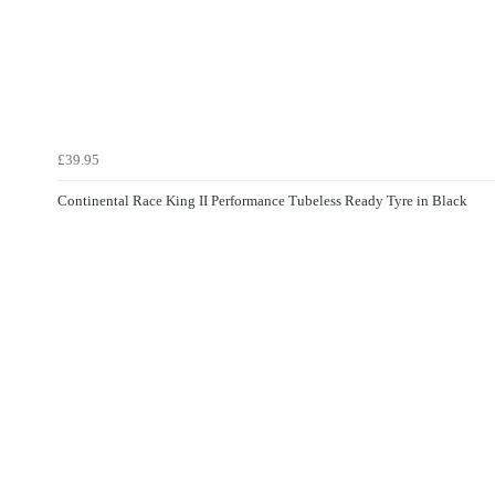
£39.95
Continental Race King II Performance Tubeless Ready Tyre in Black