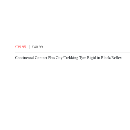
£39.95
£40.99
Continental Contact Plus City/Trekking Tyre Rigid in Black/Reflex