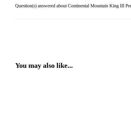
Question(s) answered about Continental Mountain King III Per
You may also like...