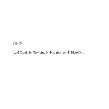
£39.95
Acid Crank Set Trekking Hybrid (isis/gen4) BLACK 1