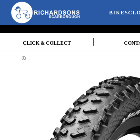
BIKES
CL
CLICK & COLLECT
CONT