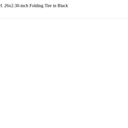
f. 26x2.30-inch Folding Tire in Black