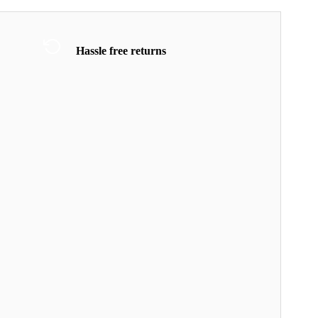
Hassle free returns