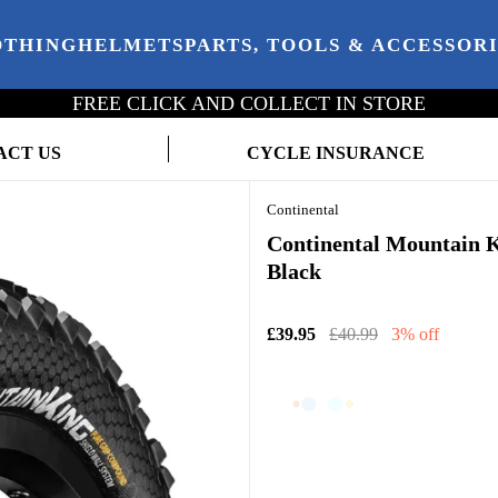
OTHING
HELMETS
PARTS, TOOLS & ACCESSOR
FREE CLICK AND COLLECT IN STORE
ACT US
CYCLE INSURANCE
Continental
Continental Mountain Ki
Black
£39.95
£40.99
3% off