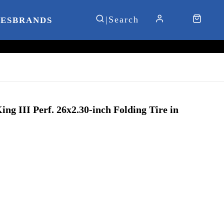
IES
BRANDS
ng III Perf. 26x2.30-inch Folding Tire in