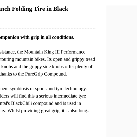
inch Folding Tire in Black
mpanion with grip in all conditions.
esistance, the Mountain King III Performance
on touring mountain bikes. Its open and grippy tread
e knobs and the grippy side knobs offer plenty of
ge thanks to the PureGrip Compound.
ent symbiosis of sports and tyre technology.
iders will find this a serious intermediate tyre
ntal's BlackChili compound and is used in
. Whilst providing great grip, it is also long-