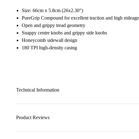
Size: 66cm x 5.8cm (26x2.30")
PureGrip Compound for excellent traction and high mileage
Open and grippy tread geometry
Snappy centre knobs and grippy side knobs
Honeycomb sidewall design
180 TPI high-density casing
Technical Information
Product Reviews