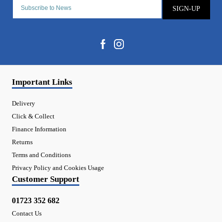
SIGN-UP
Important Links
Delivery
Click & Collect
Finance Information
Returns
Terms and Conditions
Privacy Policy and Cookies Usage
Customer Support
01723 352 682
Contact Us