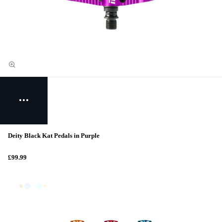
Deity Black Kat Pedals in Purple
£99.99