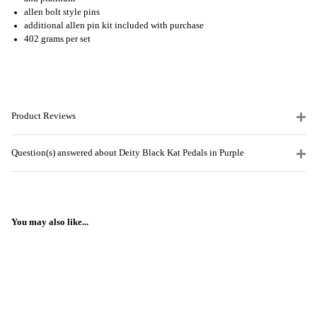
allen bolt style pins
additional allen pin kit included with purchase
402 grams per set
Product Reviews
Question(s) answered about Deity Black Kat Pedals in Purple
You may also like...