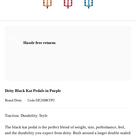
Hassle free returns
Deity Black Kat Pedals in Purple
Brand:Deity
Code:DE26BKTPU
Traction. Durability. Style
The black kat pedal is the perfect blend of weight, size, performance, feel,
and the durability you expect from deity. Built around a larger double sealed