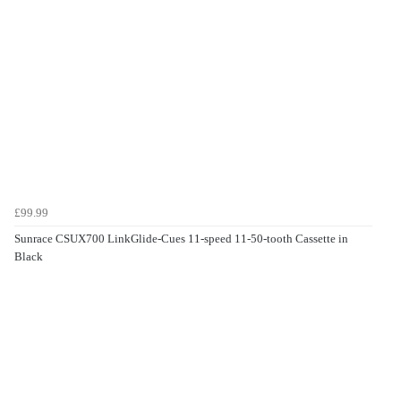
£99.99
Sunrace CSUX700 LinkGlide-Cues 11-speed 11-50-tooth Cassette in
Black