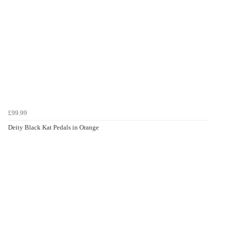
£99.99
Deity Black Kat Pedals in Orange