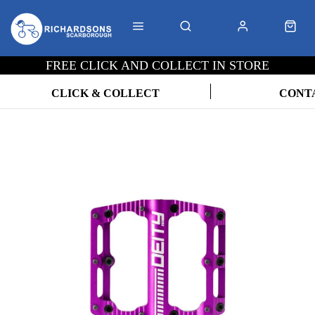
FREE CLICK AND COLLECT IN STORE
CLICK & COLLECT
CONT