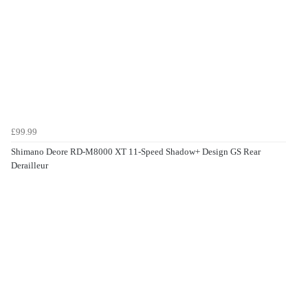
£99.99
Shimano Deore RD-M8000 XT 11-Speed Shadow+ Design GS Rear
Derailleur