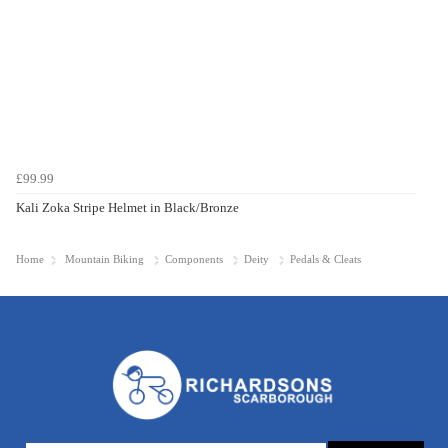
£99.99
Kali Zoka Stripe Helmet in Black/Bronze
Home
Mountain Biking
Components
Deity
Pedals & Cleats