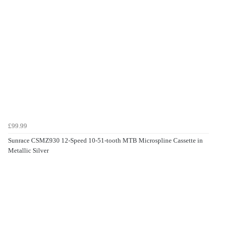
£99.99
Sunrace CSMZ930 12-Speed 10-51-tooth MTB Microspline Cassette in
Metallic Silver