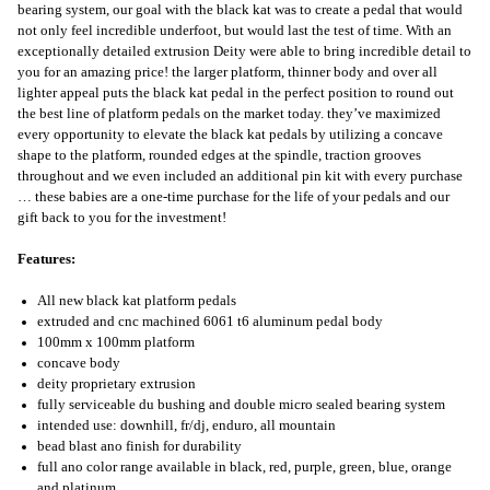
bearing system, our goal with the black kat was to create a pedal that would
not only feel incredible underfoot, but would last the test of time. With an
exceptionally detailed extrusion Deity were able to bring incredible detail to
you for an amazing price! the larger platform, thinner body and over all
lighter appeal puts the black kat pedal in the perfect position to round out
the best line of platform pedals on the market today. they’ve maximized
every opportunity to elevate the black kat pedals by utilizing a concave
shape to the platform, rounded edges at the spindle, traction grooves
throughout and we even included an additional pin kit with every purchase
… these babies are a one-time purchase for the life of your pedals and our
gift back to you for the investment!
Features:
All new black kat platform pedals
extruded and cnc machined 6061 t6 aluminum pedal body
100mm x 100mm platform
concave body
deity proprietary extrusion
fully serviceable du bushing and double micro sealed bearing system
intended use: downhill, fr/dj, enduro, all mountain
bead blast ano finish for durability
full ano color range available in black, red, purple, green, blue, orange
and platinum