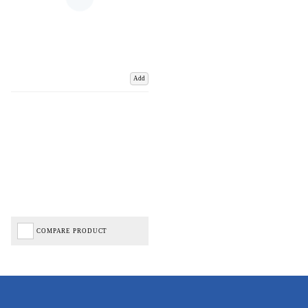
Add
COMPARE PRODUCT