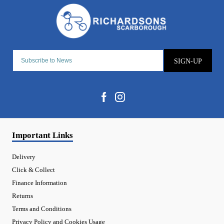
SIGN-UP
Important Links
Delivery
Click & Collect
Finance Information
Returns
Terms and Conditions
Privacy Policy and Cookies Usage