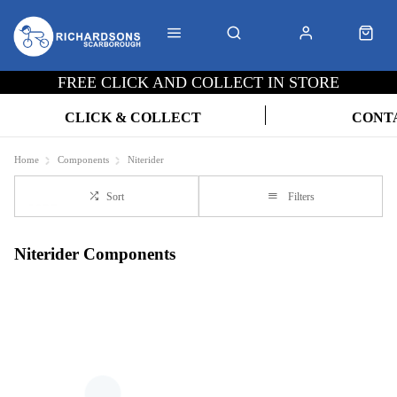
FREE CLICK AND COLLECT IN STORE
CLICK & COLLECT
CONT
Home
Components
Niterider
Sort
Filters
Niterider Components